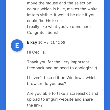
move the mouse and the selection
colour, which is blue, makes the white
letters visible. It would be nice if you
could fix this issue.
I really like what you've done here!
Congratulations!
Elxsy
20 Mar 21, 12:05
E
Hi Cecilia,
Thank you for the very important
feedback and no need to apologize :)
I haven't tested it on Windows, which
browser do you use?
Are you able to take a screenshot and
upload to imgurl website and share
the link?