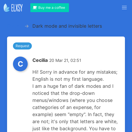
Buy me a coffee
Forum
Dark mode and invisible letters
Request
Cecilia
20 Mar 21, 02:51
C
Hi! Sorry in advance for any mistakes;
English is not my first language.
I am a huge fan of dark modes and I
noticed that the drop-down
menus/windows (where you choose
cathegories of an expense, for
example) seem "empty". In fact, they
are not; it's only that letters are white,
just like the background. You have to