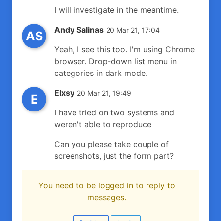
I will investigate in the meantime.
Andy Salinas
20 Mar 21, 17:04
AS
Yeah, I see this too. I'm using Chrome
browser. Drop-down list menu in
categories in dark mode.
Elxsy
20 Mar 21, 19:49
E
I have tried on two systems and
weren't able to reproduce
Can you please take couple of
screenshots, just the form part?
You need to be logged in to reply to
messages.