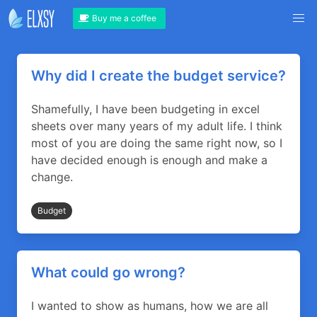
Buy me a coffee
Why did I create the budget service?
Shamefully, I have been budgeting in excel
sheets over many years of my adult life. I think
most of you are doing the same right now, so I
have decided enough is enough and make a
change.
Budget
What could go wrong?
I wanted to show as humans, how we are all