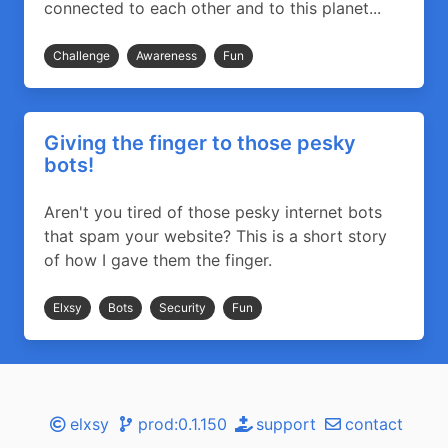
connected to each other and to this planet...
Challenge
Awareness
Fun
Giving the finger to those pesky
bots!
Aren't you tired of those pesky internet bots
that spam your website? This is a short story
of how I gave them the finger.
Elxsy
Bots
Security
Fun
elxsy
prod:0.1.150
support
contact