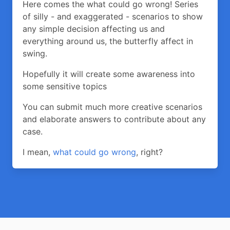
Here comes the what could go wrong! Series
of silly - and exaggerated - scenarios to show
any simple decision affecting us and
everything around us, the butterfly affect in
swing.
Hopefully it will create some awareness into
some sensitive topics
You can submit much more creative scenarios
and elaborate answers to contribute about any
case.
I mean,
what could go wrong
, right?