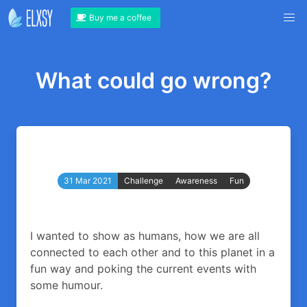
Buy me a coffee
What could go wrong?
31 Mar 2021
Challenge
Awareness
Fun
I wanted to show as humans, how we are all
connected to each other and to this planet in a
fun way and poking the current events with
some humour.