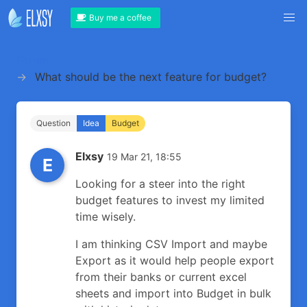
Buy me a coffee
Forum
What should be the next feature for budget?
Question
Idea
Budget
Elxsy
19 Mar 21, 18:55
E
Looking for a steer into the right
budget features to invest my limited
time wisely.
I am thinking CSV Import and maybe
Export as it would help people export
from their banks or current excel
sheets and import into Budget in bulk