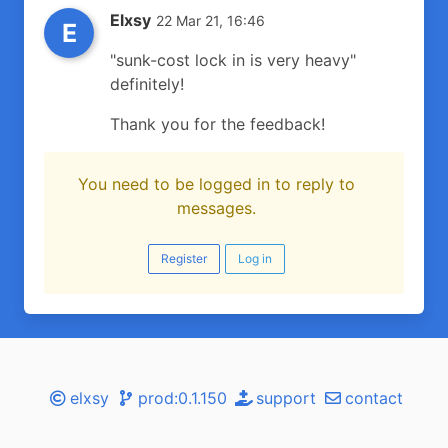
Elxsy
22 Mar 21, 16:46
E
"sunk-cost lock in is very heavy"
definitely!
Thank you for the feedback!
You need to be logged in to reply to
messages.
Register
Log in
elxsy
prod:0.1.150
support
contact