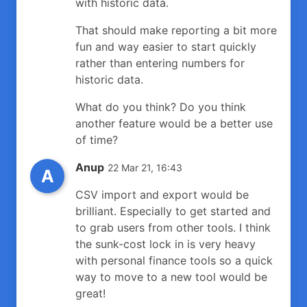
with historic data.
That should make reporting a bit more
fun and way easier to start quickly
rather than entering numbers for
historic data.
What do you think? Do you think
another feature would be a better use
of time?
Anup
22 Mar 21, 16:43
A
CSV import and export would be
brilliant. Especially to get started and
to grab users from other tools. I think
the sunk-cost lock in is very heavy
with personal finance tools so a quick
way to move to a new tool would be
great!